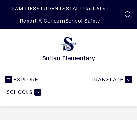
Skip
FAMILIES
STUDENTS
STAFF
FlashAlert
to
content
SEA
Report A Concern
School Safety
Sultan Elementary
EXPLORE
TRANSLATE
SCHOOLS