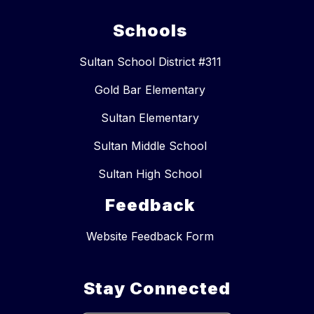
Schools
Sultan School District #311
Gold Bar Elementary
Sultan Elementary
Sultan Middle School
Sultan High School
Feedback
Website Feedback Form
Stay Connected