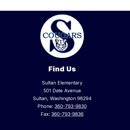
Find Us
Sultan Elementary
501 Date Avenue
Sultan, Washington 98294
Phone:
360-793-9830
Fax:
360-793-9836